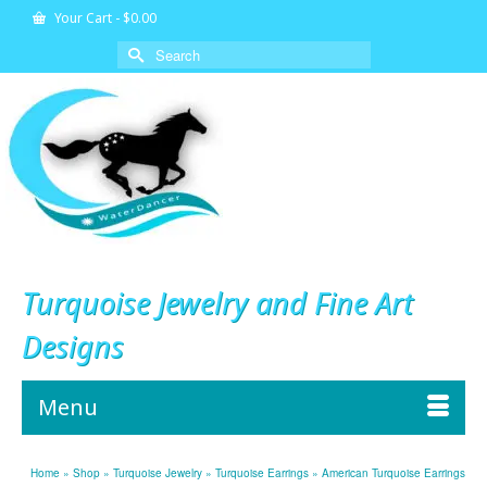
Your Cart
-
$
0.00
Search
for:
Turquoise Jewelry and Fine Art
Designs
Menu
Home
»
Shop
»
Turquoise Jewelry
»
Turquoise Earrings
»
American Turquoise Earrings