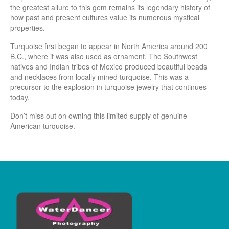
the greatest allure to this gem remains its legendary history of
how past and present cultures value its numerous mystical
properties.
Turquoise first began to appear in North America around 200
B.C., where it was also used as ornament. The Southwest
natives and Indian tribes of Mexico produced beautiful beads
and necklaces from locally mined turquoise. This was a
precursor to the explosion in turquoise jewelry that continues
today.
Don’t miss out on owning this limited supply of genuine
American turquoise.