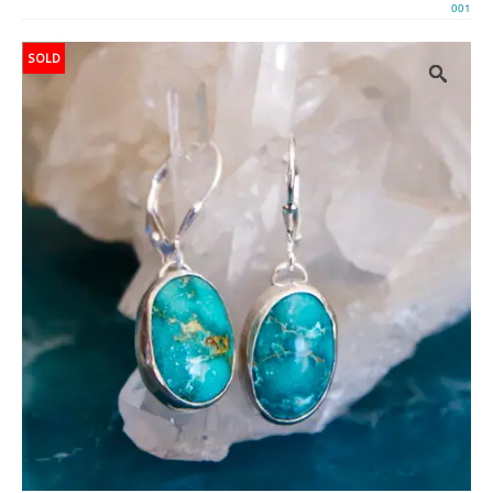
001
SOLD