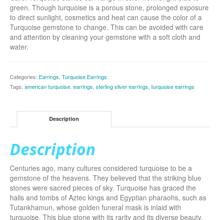
green. Though turquoise is a porous stone, prolonged exposure
to direct sunlight, cosmetics and heat can cause the color of a
Turquoise gemstone to change. This can be avoided with care
and attention by cleaning your gemstone with a soft cloth and
water.
Categories:
Earrings
,
Turquoise Earrings
Tags:
american turquoise
,
earrings
,
sterling silver earrings
,
turquoise earrings
Description
Description
Centuries ago, many cultures considered turquoise to be a
gemstone of the heavens. They believed that the striking blue
stones were sacred pieces of sky. Turquoise has graced the
halls and tombs of Aztec kings and Egyptian pharaohs, such as
Tutankhamun, whose golden funeral mask is inlaid with
turquoise. This blue stone with its rarity and its diverse beauty,