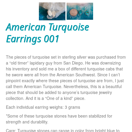
American Turquoise
Earrings 001
The pieces of turquoise set in sterling silver was purchased from
a “old timer” lapidary guy from San Diego. He was downsizing
his inventory and sold me a box of different turquoise cabs that
he swore were all from the American Southwest. Since I can’t
pinpoint exactly where these pieces of turquoise are from, I just
call them American Turquoise. Nevertheless, this is a beautiful
piece that should be added to anyone’s turquoise jewelry
collection. And it is a “One of a kind” piece.
Each individual earring weighs: 3 grams
*Some of these turquoise stones have been stabilized for
strength and durability.
Care: Turquoise stones can range in color from bright blue to