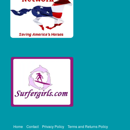
Home
Contact
Privacy Policy
Terms and Returns Policy