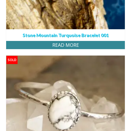
Stone Mountain Turquoise Bracelet 001
READ MORE
SOLD