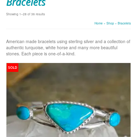
Bracelets
Showing 1–28 of 36 results
Home
»
Shop
»
Bracelets
American made bracelets using sterling silver and a collection of
authentic turquoise, white horse and many more beautiful
stones. Each piece is one-of-a-kind.
SOLD