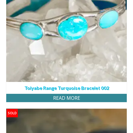
Toiyabe Range Turquoise Bracelet 002
READ MORE
SOLD