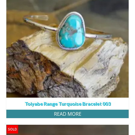
Toiyabe Range Turquoise Bracelet 003
READ MORE
SOLD