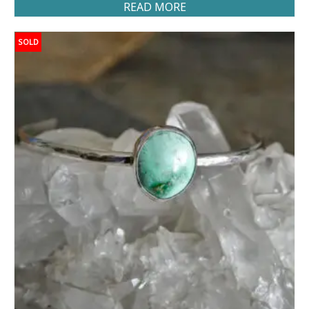
READ MORE
SOLD