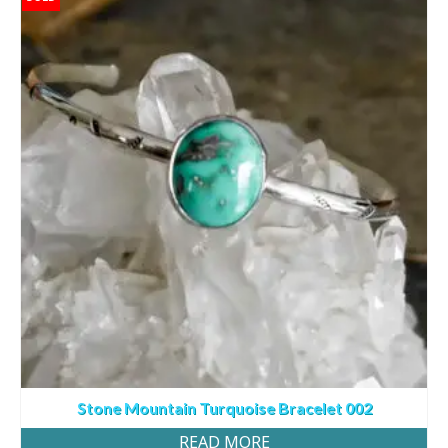
Stone Mountain Turquoise Bracelet 002
READ MORE