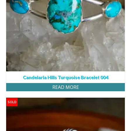
Candelaria Hills Turquoise Bracelet 004
READ MORE
SOLD