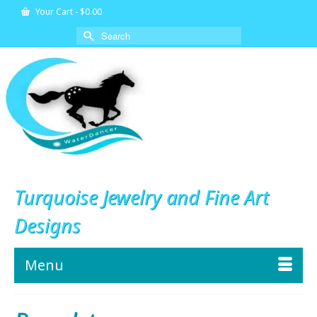
Your Cart
-
$
0.00
Search
for:
Turquoise Jewelry and Fine Art
Designs
Menu