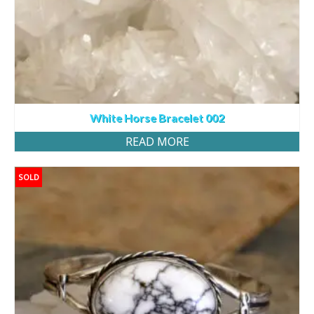
White Horse Bracelet 002
READ MORE
SOLD