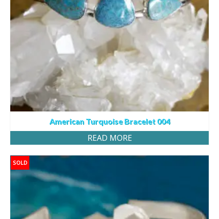
American Turquoise Bracelet 004
READ MORE
SOLD