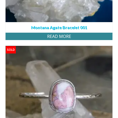
Montana Agate Bracelet 001
READ MORE
SOLD