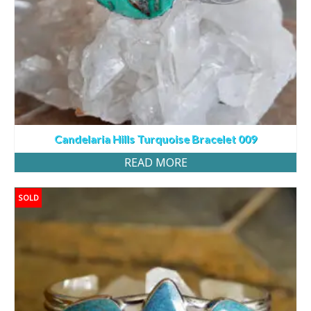
Candelaria Hills Turquoise Bracelet 009
READ MORE
SOLD