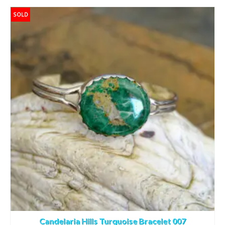
SOLD
Candelaria Hills Turquoise Bracelet 007