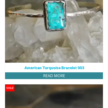
American Turquoise Bracelet 003
READ MORE
SOLD