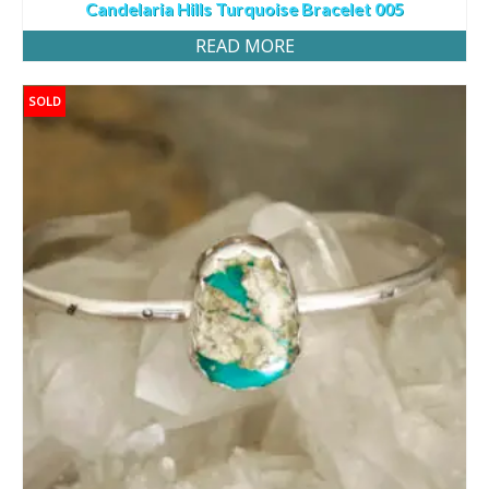
Candelaria Hills Turquoise Bracelet 005
READ MORE
SOLD