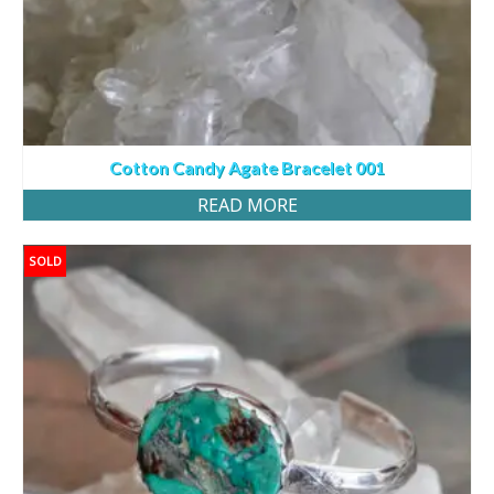
Cotton Candy Agate Bracelet 001
READ MORE
SOLD