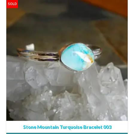
SOLD
Stone Mountain Turquoise Bracelet 003