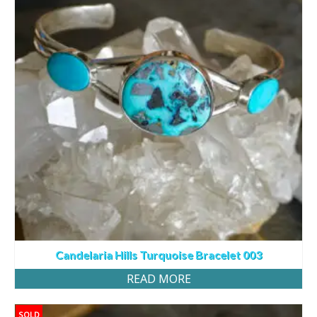
Candelaria Hills Turquoise Bracelet 003
READ MORE
SOLD