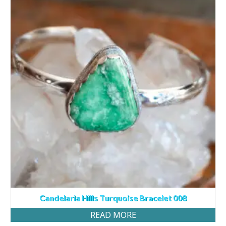
Candelaria Hills Turquoise Bracelet 008
READ MORE