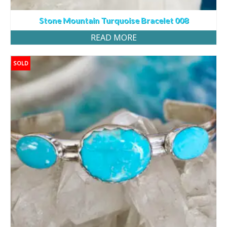
Stone Mountain Turquoise Bracelet 008
READ MORE
SOLD