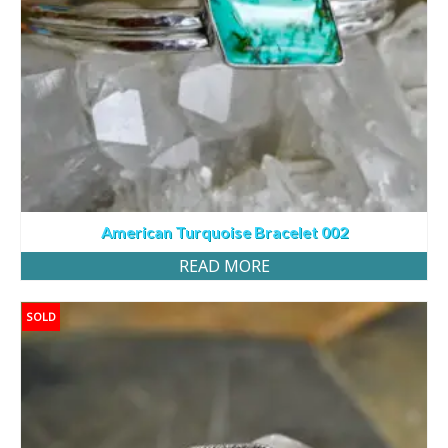
American Turquoise Bracelet 002
READ MORE
SOLD