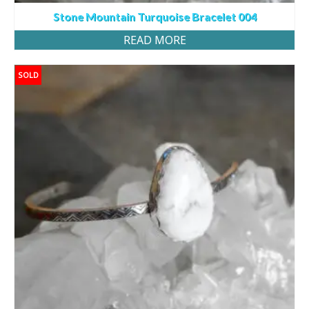
Stone Mountain Turquoise Bracelet 004
READ MORE
SOLD