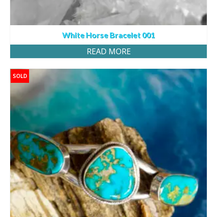
White Horse Bracelet 001
READ MORE
SOLD