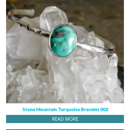
Stone Mountain Turquoise Bracelet 002
READ MORE