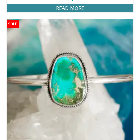
READ MORE
SOLD