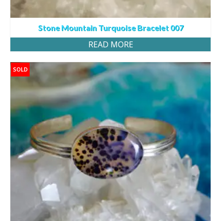
Stone Mountain Turquoise Bracelet 007
READ MORE
SOLD