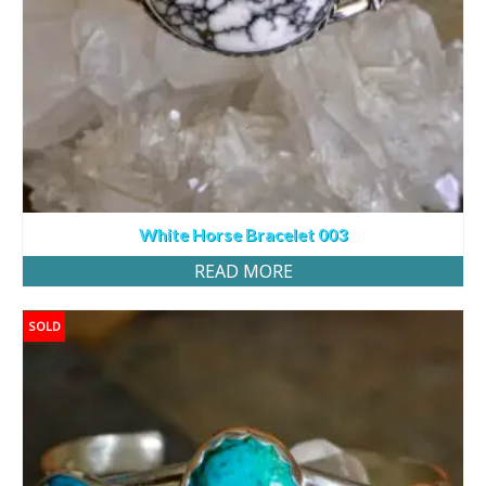
White Horse Bracelet 003
READ MORE
SOLD