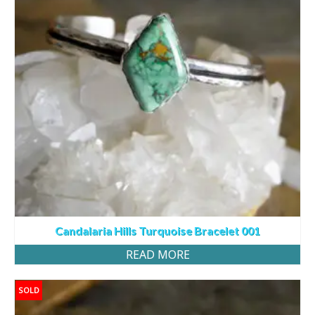
Candalaria Hills Turquoise Bracelet 001
READ MORE
SOLD