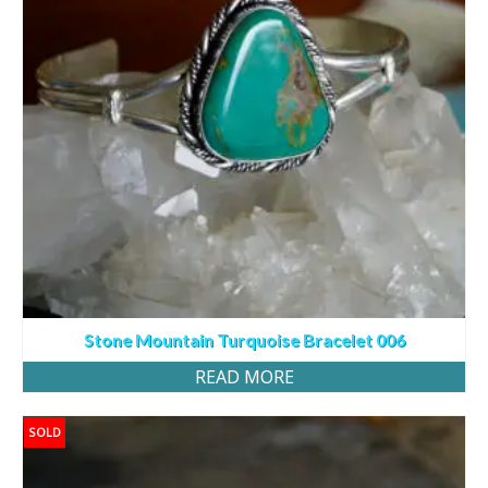
Stone Mountain Turquoise Bracelet 006
READ MORE
SOLD