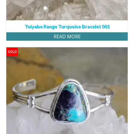
Toiyabe Range Turquoise Bracelet 001
READ MORE
SOLD