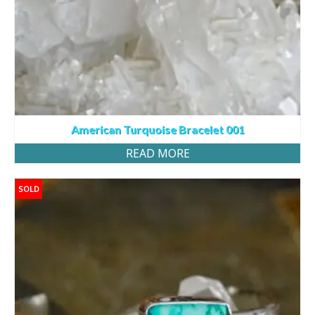
American Turquoise Bracelet 001
READ MORE
SOLD