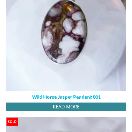
Wild Horse Jasper Pendant 001
READ MORE
SOLD