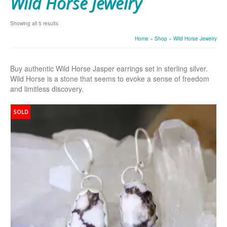
Wild Horse Jewelry
Showing all 5 results
Home
»
Shop
»
Wild Horse Jewelry
Buy authentic Wild Horse Jasper earrings set in sterling silver.
Wild Horse is a stone that seems to evoke a sense of freedom
and limitless discovery.
SOLD