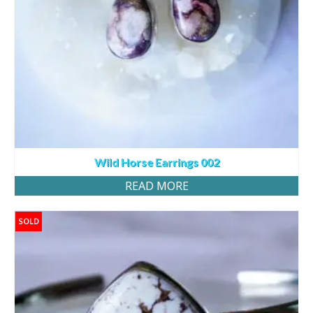
Wild Horse Earrings 002
READ MORE
SOLD