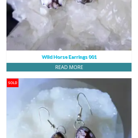
Wild Horse Earrings 001
READ MORE
SOLD