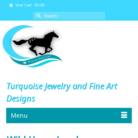
Your Cart
-
$
0.00
Search
for:
Turquoise Jewelry and Fine Art
Designs
Menu