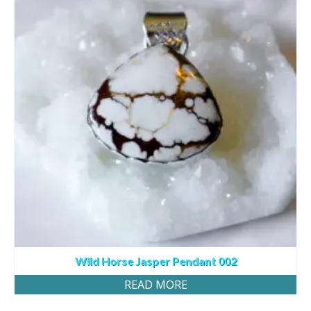
Wild Horse Jasper Pendant 002
READ MORE