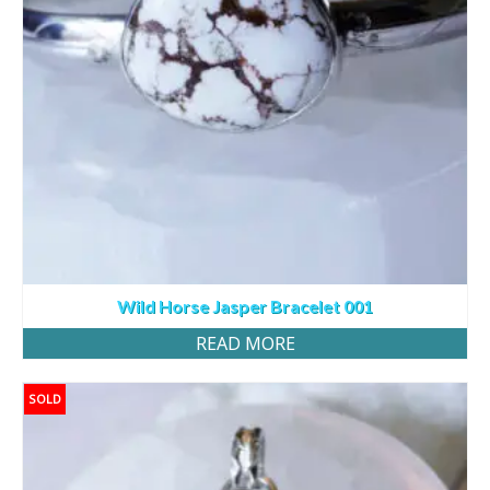
Wild Horse Jasper Bracelet 001
READ MORE
SOLD