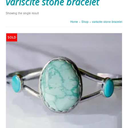
variscite stone bracelet
Showing the single result
Home
»
Shop
»
variscite stone bracelet
SOLD