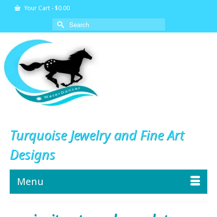
Your Cart
-
$
0.00
Search
for:
Turquoise Jewelry and Fine Art
Designs
Menu