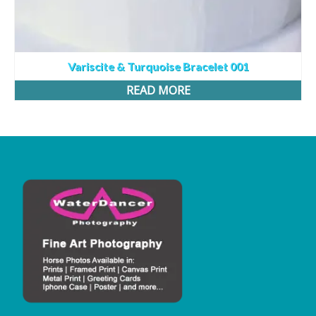
Variscite & Turquoise Bracelet 001
READ MORE