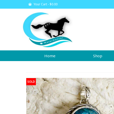
Your Cart
-
$
0.00
Home
Shop
SOLD