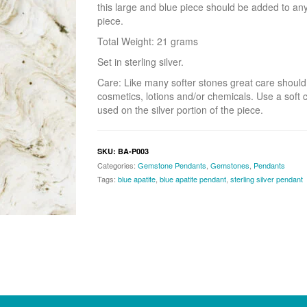
this large and blue piece should be added to anyo
piece.
Total Weight: 21 grams
Set in sterling silver.
Care: Like many softer stones great care should
cosmetics, lotions and/or chemicals. Use a soft c
used on the silver portion of the piece.
SKU:
BA-P003
Categories:
Gemstone Pendants
,
Gemstones
,
Pendants
Tags:
blue apatite
,
blue apatite pendant
,
sterling silver pendant