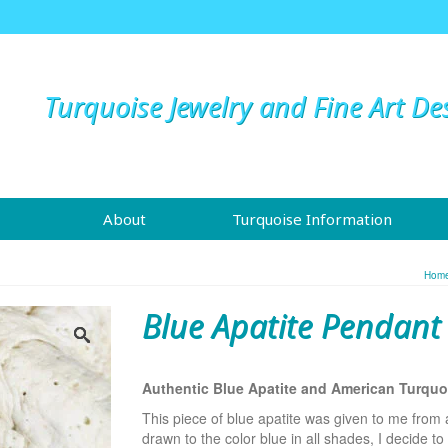
Turquoise Jewelry and Fine Art De
About
Turquoise Information
Hom
Blue Apatite Pendant
Authentic Blue Apatite and American Turqu
This piece of blue apatite was given to me from
drawn to the color blue in all shades, I decide to c