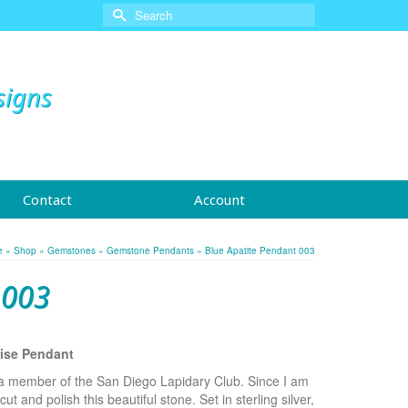
Search
for:
signs
Contact
Account
e
»
Shop
»
Gemstones
»
Gemstone Pendants
»
Blue Apatite Pendant 003
 003
oise Pendant
 a member of the San Diego Lapidary Club. Since I am
ut and polish this beautiful stone. Set in sterling silver,