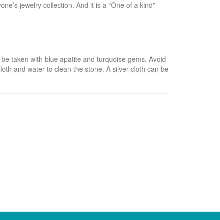
ne’s jewelry collection. And it is a “One of a kind”
 be taken with blue apatite and turquoise gems. Avoid
loth and water to clean the stone. A silver cloth can be