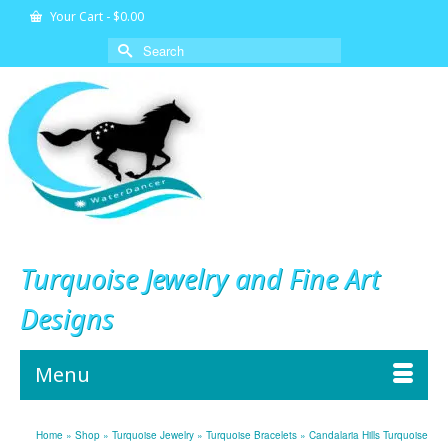
Your Cart
-
$
0.00
Search
for:
Turquoise Jewelry and Fine Art
Designs
Menu
Home
»
Shop
»
Turquoise Jewelry
»
Turquoise Bracelets
»
Candalaria Hills Turquoise