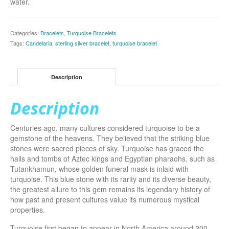
water.
Categories:
Bracelets
,
Turquoise Bracelets
Tags:
Candelaria
,
sterling silver bracelet
,
turquoise bracelet
Description
Description
Centuries ago, many cultures considered turquoise to be a
gemstone of the heavens. They believed that the striking blue
stones were sacred pieces of sky. Turquoise has graced the
halls and tombs of Aztec kings and Egyptian pharaohs, such as
Tutankhamun, whose golden funeral mask is inlaid with
turquoise. This blue stone with its rarity and its diverse beauty,
the greatest allure to this gem remains its legendary history of
how past and present cultures value its numerous mystical
properties.
Turquoise first began to appear in North America around 200