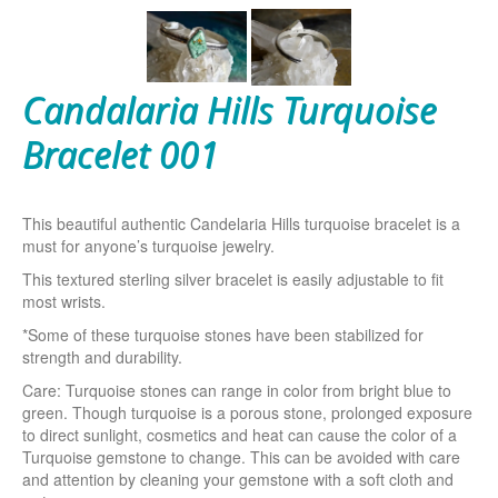
Candalaria Hills Turquoise
Bracelet 001
This beautiful authentic Candelaria Hills turquoise bracelet is a
must for anyone’s turquoise jewelry.
This textured sterling silver bracelet is easily adjustable to fit
most wrists.
*Some of these turquoise stones have been stabilized for
strength and durability.
Care: Turquoise stones can range in color from bright blue to
green. Though turquoise is a porous stone, prolonged exposure
to direct sunlight, cosmetics and heat can cause the color of a
Turquoise gemstone to change. This can be avoided with care
and attention by cleaning your gemstone with a soft cloth and