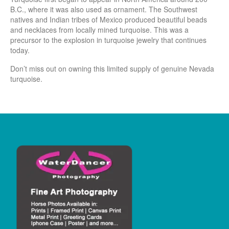
B.C., where it was also used as ornament. The Southwest
natives and Indian tribes of Mexico produced beautiful beads
and necklaces from locally mined turquoise. This was a
precursor to the explosion in turquoise jewelry that continues
today.
Don’t miss out on owning this limited supply of genuine Nevada
turquoise.