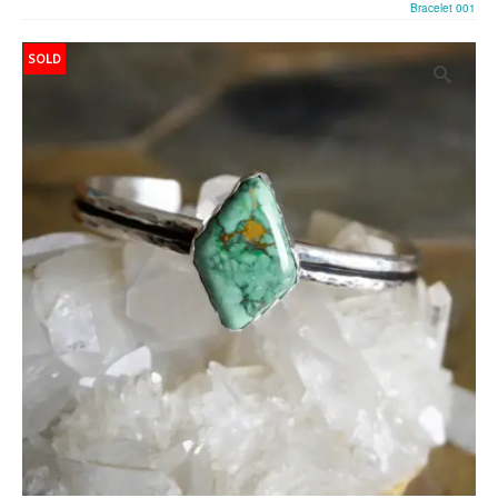
Bracelet 001
SOLD