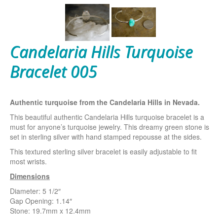
Candelaria Hills Turquoise
Bracelet 005
Authentic turquoise from the Candelaria Hills in Nevada.
This beautiful authentic Candelaria Hills turquoise bracelet is a
must for anyone’s turquoise jewelry. This dreamy green stone is
set in sterling silver with hand stamped repousse at the sides.
This textured sterling silver bracelet is easily adjustable to fit
most wrists.
Dimensions
Diameter: 5 1/2″
Gap Opening: 1.14″
Stone: 19.7mm x 12.4mm