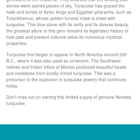
stones were sacred pieces of sky. Turquoise has graced the
halls and tombs of Aztec kings and Egyptian pharaohs, such as
Tutankhamun, whose golden funeral mask is inlaid with
turquoise. This blue stone with its rarity and its diverse beauty,
the greatest allure to this gem remains its legendary history of
how past and present cultures value its numerous mystical
properties.
Turquoise first began to appear in North America around 200
B.C., where it was also used as ornament. The Southwest
natives and Indian tribes of Mexico produced beautiful beads
and necklaces from locally mined turquoise. This was a
precursor to the explosion in turquoise jewelry that continues
today.
Don’t miss out on owning this limited supply of genuine Nevada
turquoise.