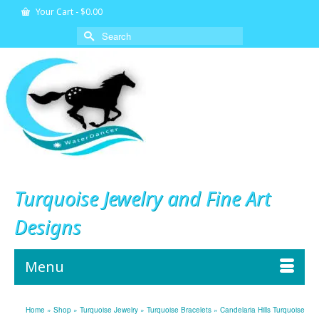
Your Cart
-
$
0.00
Search
for:
Turquoise Jewelry and Fine Art
Designs
Menu
Home
»
Shop
»
Turquoise Jewelry
»
Turquoise Bracelets
»
Candelaria Hills Turquoise