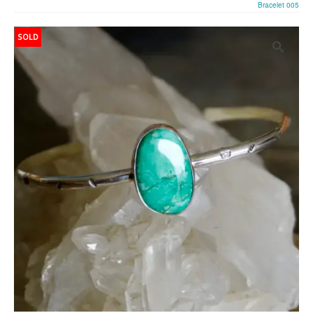
Bracelet 005
SOLD