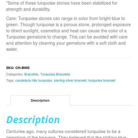
*Some of these turquoise stones have been stabilized for
strength and durability.
Care: Turquoise stones can range in color from bright blue to
green. Though turquoise is a porous stone, prolonged exposure
to direct sunlight, cosmetics and heat can cause the color of a
Turquoise gemstone to change. This can be avoided with care
and attention by cleaning your gemstone with a soft cloth and
water.
SKU:
CH-B005
Categories:
Bracelets
,
Turquoise Bracelets
Tags:
candelaria hills turquoise
,
sterling silver bracelet
,
turquoise bracelet
Description
Description
Centuries ago, many cultures considered turquoise to be a
gemstone of the heavens. They believed that the striking blue