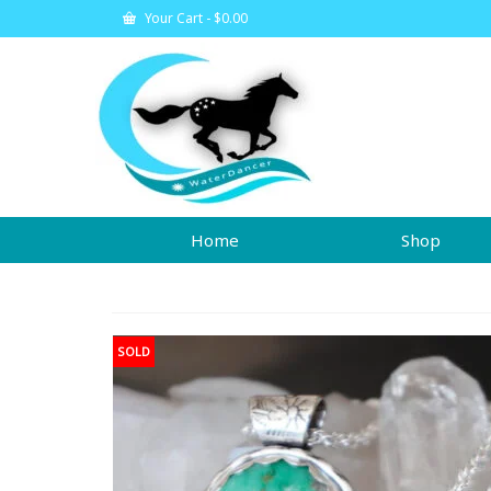
Your Cart
-
$
0.00
Home
Shop
SOLD