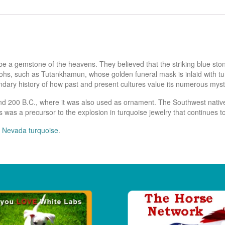
be a gemstone of the heavens. They believed that the striking blue st
hs, such as Tutankhamun, whose golden funeral mask is inlaid with turqu
endary history of how past and present cultures value its numerous mysti
nd 200 B.C., where it was also used as ornament. The Southwest native
 was a precursor to the explosion in turquoise jewelry that continues t
 Nevada turquoise
.