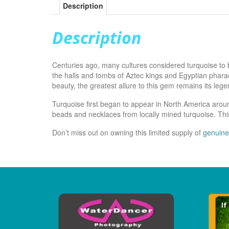
Description
Description
Centuries ago, many cultures considered turquoise to 
the halls and tombs of Aztec kings and Egyptian pharao
beauty, the greatest allure to this gem remains its leg
Turquoise first began to appear in North America arou
beads and necklaces from locally mined turquoise. This
Don’t miss out on owning this limited supply of
genuine