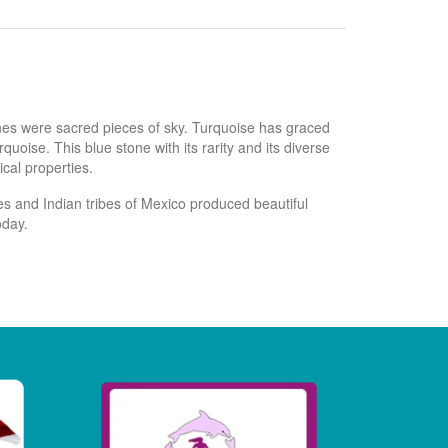
ones were sacred pieces of sky. Turquoise has graced
oise. This blue stone with its rarity and its diverse
cal properties.
s and Indian tribes of Mexico produced beautiful
oday.