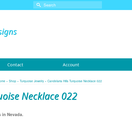
Search
for:
signs
Contact
Account
ome
»
Shop
»
Turquoise Jewelry
»
Candelaria Hills Turquoise Necklace 022
uoise Necklace 022
s in Nevada.