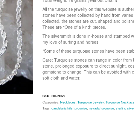
Total Weight: 16 grams (Without Chain)
All the turquoise jewelry on this website is aut
stones have been collected by hand from varie
collected, the stones are cut, shaped and polish
These are “One of a kind” pieces.
The silversmith is done in-house and stamped w
my love of surfing and horses.
*Some of these turquoise stones have been stabili
Care: Turquoise stones can range in color from 
stone, prolonged exposure to direct sunlight, co
gemstone to change. This can be avoided with c
soft cloth and water.
SKU:
CH-N022
Categories:
Necklaces
,
Turquoise Jewelry
,
Turquoise Necklac
Tags:
candelaria hills turquoise
,
nevada turquoise
,
sterling silv