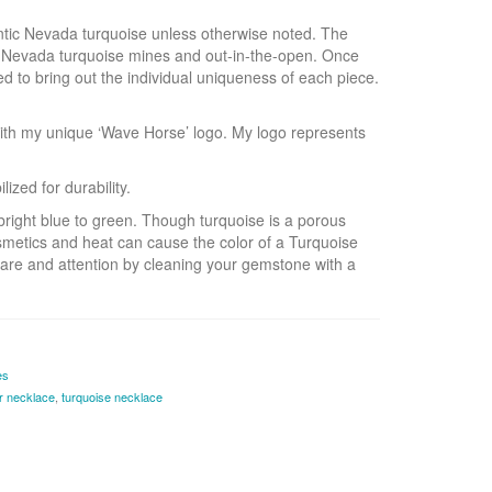
hentic Nevada turquoise unless otherwise noted. The
s Nevada turquoise mines and out-in-the-open. Once
ed to bring out the individual uniqueness of each piece.
ith my unique ‘Wave Horse’ logo. My logo represents
zed for durability.
bright blue to green. Though turquoise is a porous
smetics and heat can cause the color of a Turquoise
are and attention by cleaning your gemstone with a
es
er necklace
,
turquoise necklace