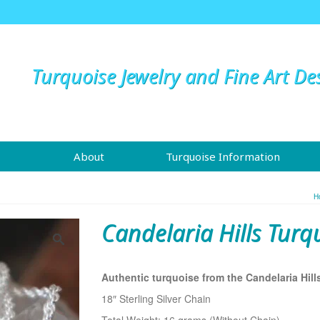
Turquoise Jewelry and Fine Art De
About
Turquoise Information
H
Candelaria Hills Turq
Authentic turquoise from the Candelaria Hill
18″ Sterling Silver Chain