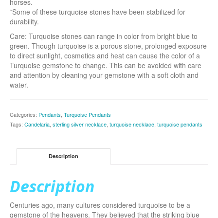
horses.
*Some of these turquoise stones have been stabilized for
durability.
Care: Turquoise stones can range in color from bright blue to
green. Though turquoise is a porous stone, prolonged exposure
to direct sunlight, cosmetics and heat can cause the color of a
Turquoise gemstone to change. This can be avoided with care
and attention by cleaning your gemstone with a soft cloth and
water.
Categories:
Pendants
,
Turquoise Pendants
Tags:
Candelaria
,
sterling silver necklace
,
turquoise necklace
,
turquoise pendants
Description
Description
Centuries ago, many cultures considered turquoise to be a
gemstone of the heavens. They believed that the striking blue