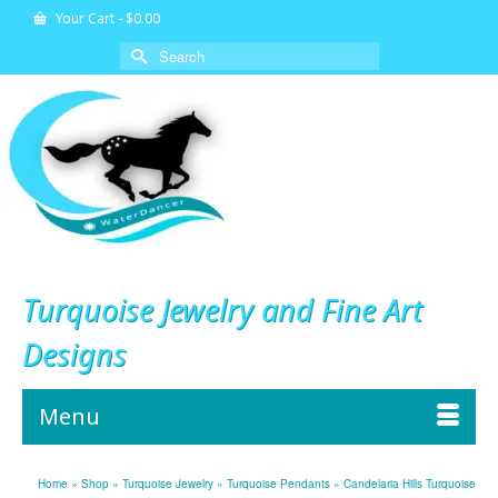
Your Cart
-
$
0.00
Search
for:
Turquoise Jewelry and Fine Art
Designs
Menu
Home
»
Shop
»
Turquoise Jewelry
»
Turquoise Pendants
»
Candelaria Hills Turquoise