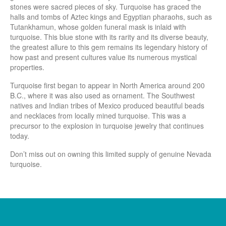
stones were sacred pieces of sky. Turquoise has graced the
halls and tombs of Aztec kings and Egyptian pharaohs, such as
Tutankhamun, whose golden funeral mask is inlaid with
turquoise. This blue stone with its rarity and its diverse beauty,
the greatest allure to this gem remains its legendary history of
how past and present cultures value its numerous mystical
properties.
Turquoise first began to appear in North America around 200
B.C., where it was also used as ornament. The Southwest
natives and Indian tribes of Mexico produced beautiful beads
and necklaces from locally mined turquoise. This was a
precursor to the explosion in turquoise jewelry that continues
today.
Don’t miss out on owning this limited supply of genuine Nevada
turquoise.