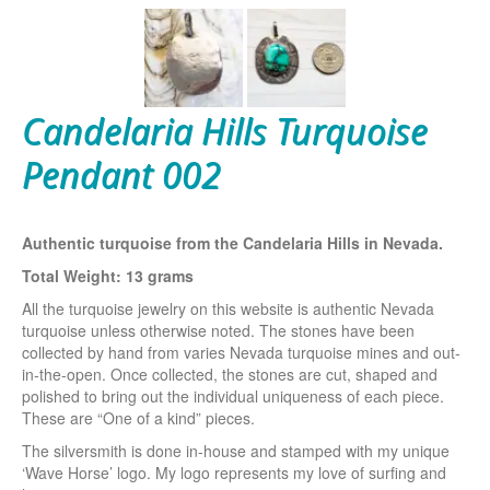
Candelaria Hills Turquoise
Pendant 002
Authentic turquoise from the Candelaria Hills in Nevada.
Total Weight: 13 grams
All the turquoise jewelry on this website is authentic Nevada
turquoise unless otherwise noted. The stones have been
collected by hand from varies Nevada turquoise mines and out-
in-the-open. Once collected, the stones are cut, shaped and
polished to bring out the individual uniqueness of each piece.
These are “One of a kind” pieces.
The silversmith is done in-house and stamped with my unique
‘Wave Horse’ logo. My logo represents my love of surfing and