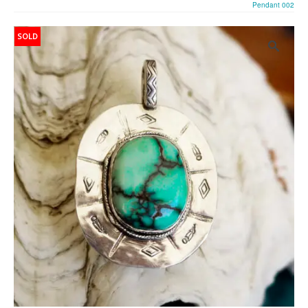
Pendant 002
SOLD