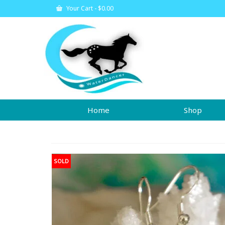
Your Cart
-
$
0.00
Home
Shop
SOLD