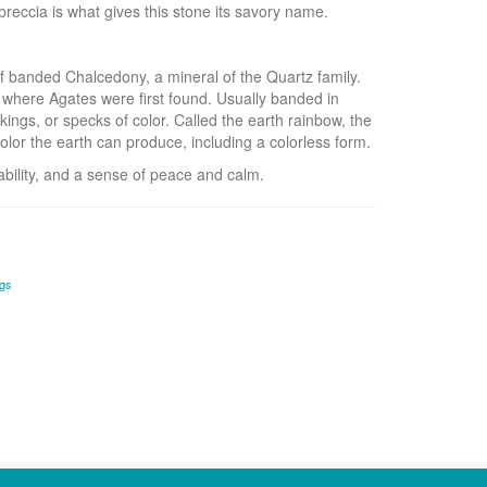
reccia is what gives this stone its savory name.
f banded Chalcedony, a mineral of the Quartz family.
 where Agates were first found. Usually banded in
kings, or specks of color. Called the earth rainbow, the
olor the earth can produce, including a colorless form.
bility, and a sense of peace and calm.
ngs