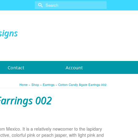
Search
for:
signs
Contact
Account
Home
»
Shop
»
Earrings
»
Cotton Candy Agate Earrings 002
arrings 002
 Mexico. It is a relatively newcomer to the lapidary
ctive, colorful pink or peach jasper, with light pink and