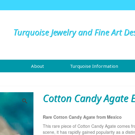
Turquoise Jewelry and Fine Art De
About
Turquoise Information
Cotton Candy Agate E
Rare Cotton Candy Agate from Mexico
This rare piece of Cotton Candy Agate comes from
scene, it has rapidly gained popularity as a distin