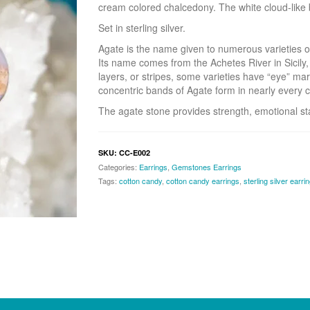
cream colored chalcedony. The white cloud-like b
Set in sterling silver.
Agate is the name given to numerous varieties o
Its name comes from the Achetes River in Sicily,
layers, or stripes, some varieties have “eye” mar
concentric bands of Agate form in nearly every c
The agate stone provides strength, emotional sta
SKU:
CC-E002
Categories:
Earrings
,
Gemstones Earrings
Tags:
cotton candy
,
cotton candy earrings
,
sterling silver earri