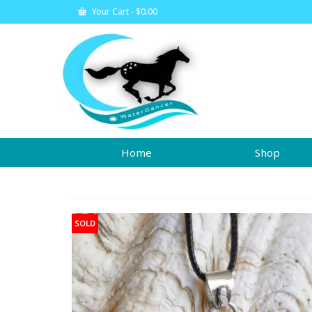
Your Cart
-
$
0.00
Home
Shop
SOLD