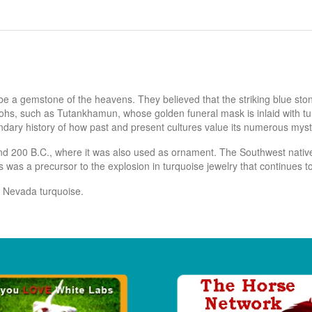
be a gemstone of the heavens. They believed that the striking blue st
hs, such as Tutankhamun, whose golden funeral mask is inlaid with turqu
endary history of how past and present cultures value its numerous mysti
nd 200 B.C., where it was also used as ornament. The Southwest native
 was a precursor to the explosion in turquoise jewelry that continues t
e Nevada turquoise.