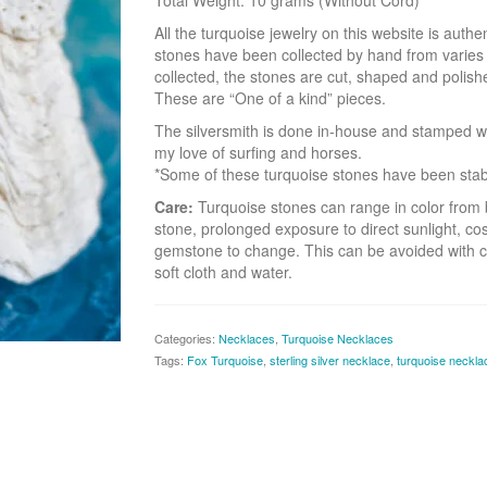
Total Weight: 10 grams (Without Cord)
All the turquoise jewelry on this website is aut
stones have been collected by hand from varie
collected, the stones are cut, shaped and polish
These are “One of a kind” pieces.
The silversmith is done in-house and stamped w
my love of surfing and horses.
*Some of these turquoise stones have been stabili
Care:
Turquoise stones can range in color from b
stone, prolonged exposure to direct sunlight, co
gemstone to change. This can be avoided with c
soft cloth and water.
Categories:
Necklaces
,
Turquoise Necklaces
Tags:
Fox Turquoise
,
sterling silver necklace
,
turquoise neckla