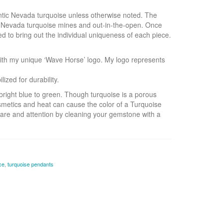
hentic Nevada turquoise unless otherwise noted. The
s Nevada turquoise mines and out-in-the-open. Once
ed to bring out the individual uniqueness of each piece.
ith my unique ‘Wave Horse’ logo. My logo represents
zed for durability.
right blue to green. Though turquoise is a porous
smetics and heat can cause the color of a Turquoise
are and attention by cleaning your gemstone with a
ce
,
turquoise pendants