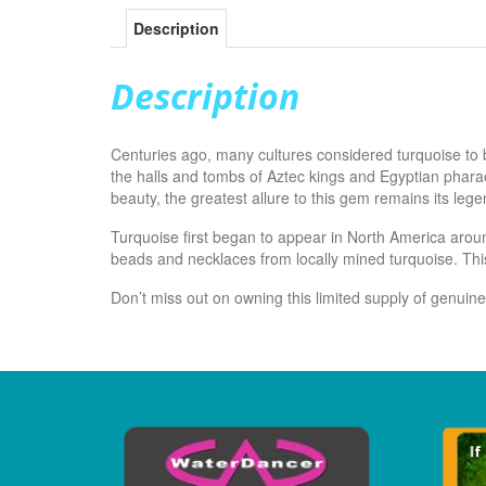
Description
Description
Centuries ago, many cultures considered turquoise to 
the halls and tombs of Aztec kings and Egyptian pharao
beauty, the greatest allure to this gem remains its leg
Turquoise first began to appear in North America arou
beads and necklaces from locally mined turquoise. This
Don’t miss out on owning this limited supply of genuin