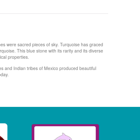
ones were sacred pieces of sky. Turquoise has graced
oise. This blue stone with its rarity and its diverse
cal properties.
s and Indian tribes of Mexico produced beautiful
oday.