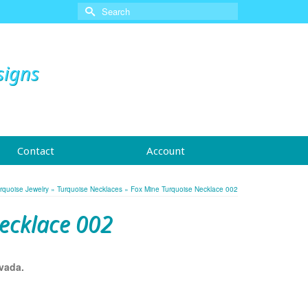
Search
for:
signs
Contact
Account
rquoise Jewelry
»
Turquoise Necklaces
»
Fox Mine Turquoise Necklace 002
ecklace 002
vada.