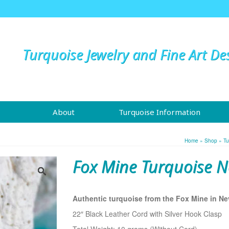
Turquoise Jewelry and Fine Art De
About
Turquoise Information
Home
»
Shop
»
Tu
Fox Mine Turquoise N
Authentic turquoise from the Fox Mine in Ne
22″ Black Leather Cord with Silver Hook Clasp