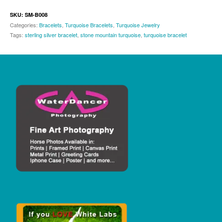
SKU:
SM-B008
Categories:
Bracelets
,
Turquoise Bracelets
,
Turquoise Jewelry
Tags:
sterling silver bracelet
,
stone mountain turquoise
,
turquoise bracelet