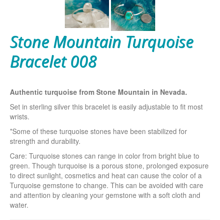
Stone Mountain Turquoise
Bracelet 008
Authentic turquoise from Stone Mountain in Nevada.
Set in sterling silver this bracelet is easily adjustable to fit most
wrists.
*Some of these turquoise stones have been stabilized for
strength and durability.
Care: Turquoise stones can range in color from bright blue to
green. Though turquoise is a porous stone, prolonged exposure
to direct sunlight, cosmetics and heat can cause the color of a
Turquoise gemstone to change. This can be avoided with care
and attention by cleaning your gemstone with a soft cloth and
water.