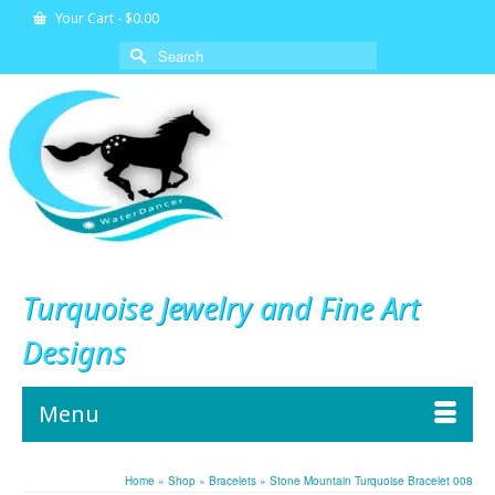
Your Cart
-
$
0.00
Search
for:
Turquoise Jewelry and Fine Art
Designs
Menu
Home
»
Shop
»
Bracelets
»
Stone Mountain Turquoise Bracelet 008