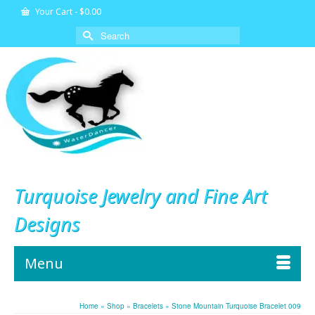
Your Cart
-
$
0.00
Search
for:
Turquoise Jewelry and Fine Art
Designs
Menu
Home
»
Shop
»
Bracelets
»
Stone Mountain Turquoise Bracelet 009