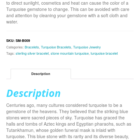
to direct sunlight, cosmetics and heat can cause the color of a
Turquoise gemstone to change. This can be avoided with care
and attention by cleaning your gemstone with a soft cloth and
water.
SKU:
SM-B009
Categories:
Bracelets
,
Turquoise Bracelets
,
Turquoise Jewelry
Tags:
sterling silver bracelet
,
stone mountain turquoise
,
turquoise bracelet
Description
Description
Centuries ago, many cultures considered turquoise to be a
gemstone of the heavens. They believed that the striking blue
stones were sacred pieces of sky. Turquoise has graced the
halls and tombs of Aztec kings and Egyptian pharaohs, such as
Tutankhamun, whose golden funeral mask is inlaid with
turquoise. This blue stone with its rarity and its diverse beauty,