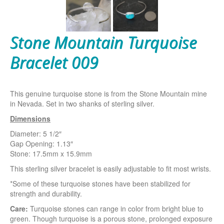
Stone Mountain Turquoise
Bracelet 009
This genuine turquoise stone is from the Stone Mountain mine
in Nevada. Set in two shanks of sterling silver.
Dimensions
Diameter: 5 1/2″
Gap Opening: 1.13″
Stone: 17.5mm x 15.9mm
This sterling silver bracelet is easily adjustable to fit most wrists.
*Some of these turquoise stones have been stabilized for
strength and durability.
Care:
Turquoise stones can range in color from bright blue to
green. Though turquoise is a porous stone, prolonged exposure