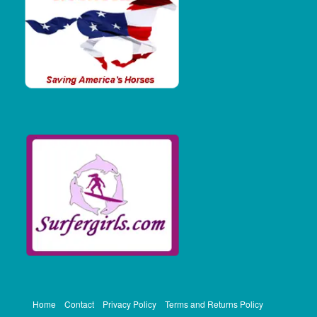
Home
Contact
Privacy Policy
Terms and Returns Policy