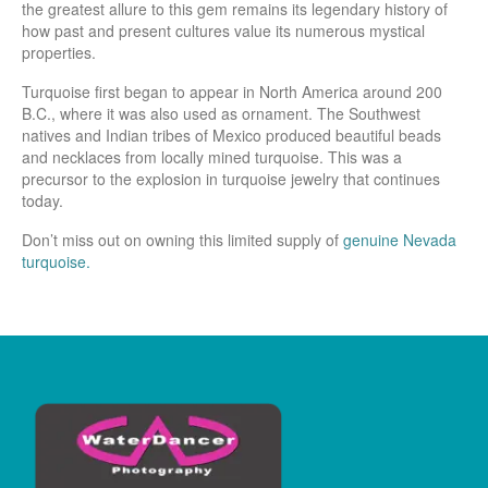
the greatest allure to this gem remains its legendary history of
how past and present cultures value its numerous mystical
properties.
Turquoise first began to appear in North America around 200
B.C., where it was also used as ornament. The Southwest
natives and Indian tribes of Mexico produced beautiful beads
and necklaces from locally mined turquoise. This was a
precursor to the explosion in turquoise jewelry that continues
today.
Don’t miss out on owning this limited supply of
genuine Nevada
turquoise.