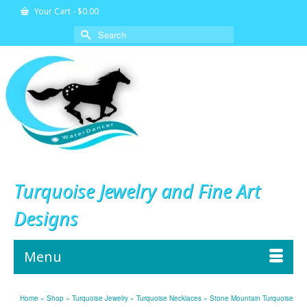
Your Cart
-
$
0.00
Search
for:
Turquoise Jewelry and Fine Art
Designs
Menu
Home
»
Shop
»
Turquoise Jewelry
»
Turquoise Necklaces
»
Stone Mountain Turquoise