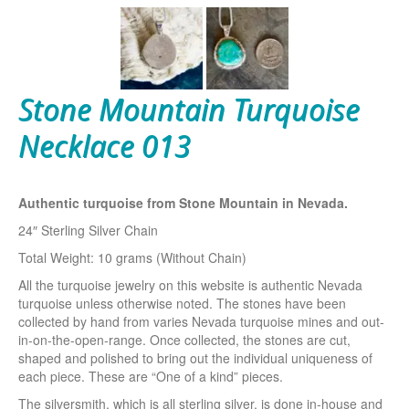
Stone Mountain Turquoise
Necklace 013
Authentic turquoise from Stone Mountain in Nevada.
24″ Sterling Silver Chain
Total Weight: 10 grams (Without Chain)
All the turquoise jewelry on this website is authentic Nevada
turquoise unless otherwise noted. The stones have been
collected by hand from varies Nevada turquoise mines and out-
in-on-the-open-range. Once collected, the stones are cut,
shaped and polished to bring out the individual uniqueness of
each piece. These are “One of a kind” pieces.
The silversmith, which is all sterling silver, is done in-house and