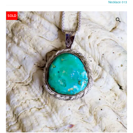
Necklace 013
SOLD