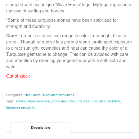
stamped with my unique ‘Wave Horse’ logo. My logo represents
my love of surfing and horses.
*Some of these turquoise stones have been stabilized for
strength and durability.
Care:
Turquoise stones can range in color from bright blue to
green. Though turquoise is a porous stone, prolonged exposure
to direct sunlight, cosmetics and heat can cause the color of a
Turquoise gemstone to change. This can be avoided with care
and attention by cleaning your gemstone with a soft cloth and
water.
Out of stock
Categories:
Necklaces
,
Turquoise Necklaces
Tags:
sterling silver necklace
,
stone mountain turquoise
,
turquoise necklace
,
turquoise pendants
Description