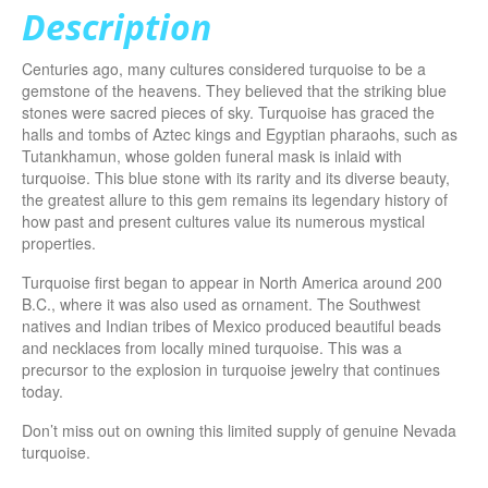
Description
Centuries ago, many cultures considered turquoise to be a
gemstone of the heavens. They believed that the striking blue
stones were sacred pieces of sky. Turquoise has graced the
halls and tombs of Aztec kings and Egyptian pharaohs, such as
Tutankhamun, whose golden funeral mask is inlaid with
turquoise. This blue stone with its rarity and its diverse beauty,
the greatest allure to this gem remains its legendary history of
how past and present cultures value its numerous mystical
properties.
Turquoise first began to appear in North America around 200
B.C., where it was also used as ornament. The Southwest
natives and Indian tribes of Mexico produced beautiful beads
and necklaces from locally mined turquoise. This was a
precursor to the explosion in turquoise jewelry that continues
today.
Don’t miss out on owning this limited supply of genuine Nevada
turquoise.