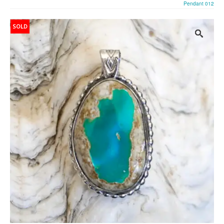
Pendant 012
SOLD