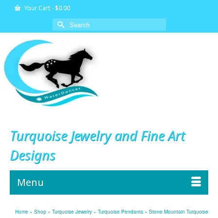
Your Cart
-
$
0.00
Search
for:
Turquoise Jewelry and Fine Art
Designs
Menu
Home
»
Shop
»
Turquoise Jewelry
»
Turquoise Pendants
»
Stone Mountain Turquoise