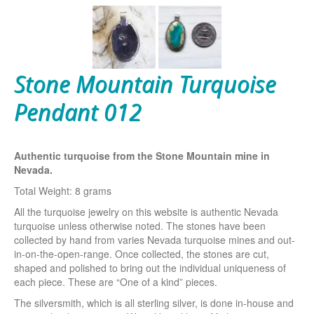
Stone Mountain Turquoise
Pendant 012
Authentic turquoise from the Stone Mountain mine in
Nevada.
Total Weight: 8 grams
All the turquoise jewelry on this website is authentic Nevada
turquoise unless otherwise noted. The stones have been
collected by hand from varies Nevada turquoise mines and out-
in-on-the-open-range. Once collected, the stones are cut,
shaped and polished to bring out the individual uniqueness of
each piece. These are “One of a kind” pieces.
The silversmith, which is all sterling silver, is done in-house and