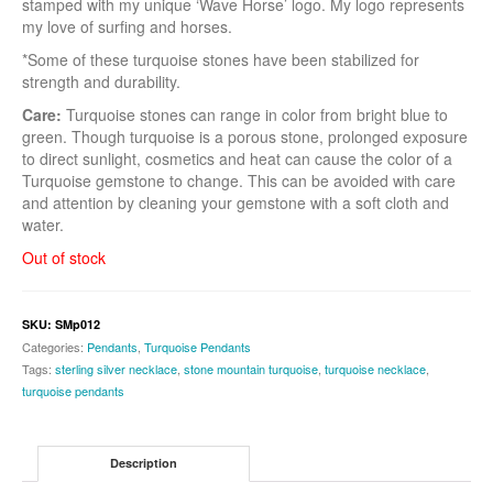
stamped with my unique ‘Wave Horse’ logo. My logo represents
my love of surfing and horses.
*Some of these turquoise stones have been stabilized for
strength and durability.
Care:
Turquoise stones can range in color from bright blue to
green. Though turquoise is a porous stone, prolonged exposure
to direct sunlight, cosmetics and heat can cause the color of a
Turquoise gemstone to change. This can be avoided with care
and attention by cleaning your gemstone with a soft cloth and
water.
Out of stock
SKU:
SMp012
Categories:
Pendants
,
Turquoise Pendants
Tags:
sterling silver necklace
,
stone mountain turquoise
,
turquoise necklace
,
turquoise pendants
Description