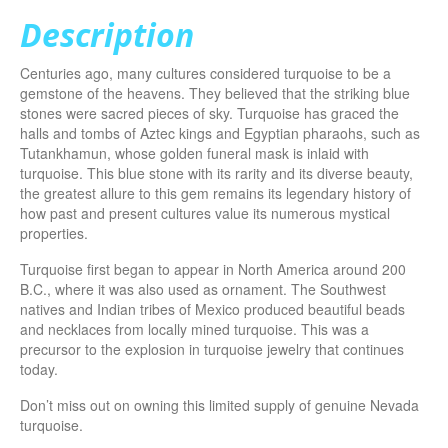
Description
Centuries ago, many cultures considered turquoise to be a
gemstone of the heavens. They believed that the striking blue
stones were sacred pieces of sky. Turquoise has graced the
halls and tombs of Aztec kings and Egyptian pharaohs, such as
Tutankhamun, whose golden funeral mask is inlaid with
turquoise. This blue stone with its rarity and its diverse beauty,
the greatest allure to this gem remains its legendary history of
how past and present cultures value its numerous mystical
properties.
Turquoise first began to appear in North America around 200
B.C., where it was also used as ornament. The Southwest
natives and Indian tribes of Mexico produced beautiful beads
and necklaces from locally mined turquoise. This was a
precursor to the explosion in turquoise jewelry that continues
today.
Don’t miss out on owning this limited supply of genuine Nevada
turquoise.