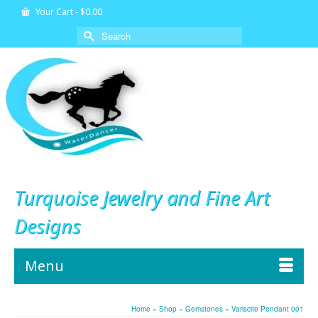
Your Cart
-
$
0.00
Search
for:
Turquoise Jewelry and Fine Art
Designs
Menu
Home
»
Shop
»
Gemstones
»
Variscite Pendant 001