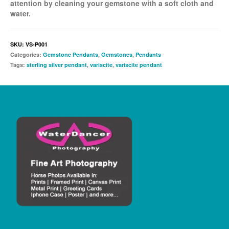
attention by cleaning your gemstone with a soft cloth and
water.
SKU:
VS-P001
Categories:
Gemstone Pendants
,
Gemstones
,
Pendants
Tags:
sterling silver pendant
,
variscite
,
variscite pendant