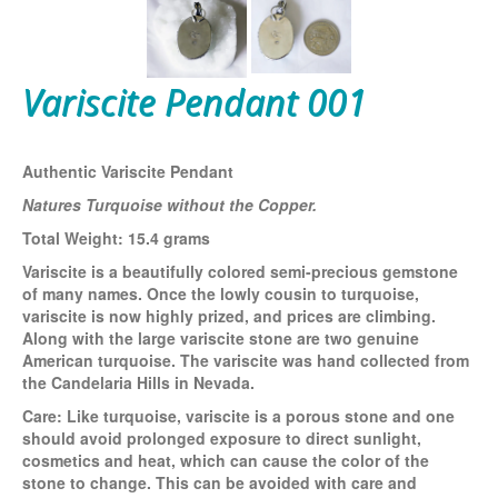
Variscite Pendant 001
Authentic Variscite Pendant
Natures Turquoise without the Copper.
Total Weight: 15.4 grams
Variscite is a beautifully colored semi-precious gemstone
of many names. Once the lowly cousin to turquoise,
variscite is now highly prized, and prices are climbing.
Along with the large variscite stone are two genuine
American turquoise. The variscite was hand collected from
the Candelaria Hills in Nevada.
Care:
Like turquoise, variscite is a porous stone and one
should avoid prolonged exposure to direct sunlight,
cosmetics and heat, which can cause the color of the
stone to change. This can be avoided with care and