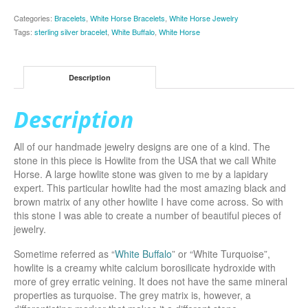
Categories:
Bracelets
,
White Horse Bracelets
,
White Horse Jewelry
Tags:
sterling silver bracelet
,
White Buffalo
,
White Horse
Description
Description
All of our handmade jewelry designs are one of a kind. The
stone in this piece is Howlite from the USA that we call White
Horse. A large howlite stone was given to me by a lapidary
expert. This particular howlite had the most amazing black and
brown matrix of any other howlite I have come across. So with
this stone I was able to create a number of beautiful pieces of
jewelry.
Sometime referred as “
White Buffalo
” or “White Turquoise”,
howlite is a creamy white calcium borosilicate hydroxide with
more of grey erratic veining. It does not have the same mineral
properties as turquoise. The grey matrix is, however, a