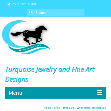
Your Cart
-
$
0.00
Search
for:
Turquoise Jewelry and Fine Art
Designs
Menu
Home
»
Shop
»
Bracelets
»
White Horse Bracelet 003