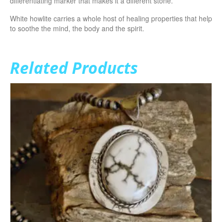
differentiating marker that makes it a different stone.
White howlite carries a whole host of healing properties that help
to soothe the mind, the body and the spirit.
Related Products