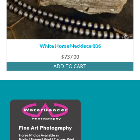
White Horse Necklace 006
$
737.00
ADD TO CART