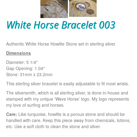
White Horse Bracelet 003
Authentic White Horse Howlite Stone set in sterling silver.
Dimensions
Diameter: 5 1/4″
Gap Opening: 1.04″
Stone: 31mm x 23.2mm
This sterling silver bracelet is easily adjustable to fit most wrists.
The silversmith, which is all sterling silver, is done in-house and
stamped with my unique ‘Wave Horse’ logo. My logo represents
my love of surfing and horses.
Care:
Like turquoise, howlite is a porous stone and should be
handled with care. Keep this piece away from chemicals, lotions,
etc. Use a soft cloth to clean the stone and silver.