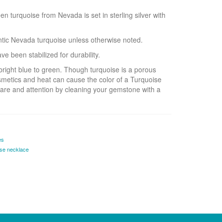
 turquoise from Nevada is set in sterling silver with
entic Nevada turquoise unless otherwise noted.
e been stabilized for durability.
bright blue to green. Though turquoise is a porous
smetics and heat can cause the color of a Turquoise
are and attention by cleaning your gemstone with a
es
ise necklace