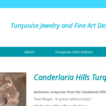
Turquoise Jewelry and Fine Art De
About
Turquoise Information
Canderlaria Hills Tur
Authentic turquoise from the Candelaria Hill
Total Weight: 16 grams (without chain)