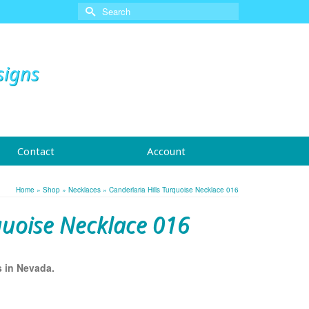
Search
for:
signs
Contact
Account
Home
»
Shop
»
Necklaces
»
Canderlaria Hills Turquoise Necklace 016
quoise Necklace 016
s in Nevada.