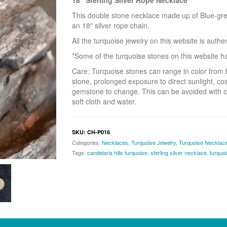
18″ Sterling Silver Rope Necklace
This double stone necklace made up of Blue-green
an 18″ silver rope chain.
All the turquoise jewelry on this website is auth
*Some of the turquoise stones on this website hav
Care: Turquoise stones can range in color from 
stone, prolonged exposure to direct sunlight, co
gemstone to change. This can be avoided with c
soft cloth and water.
SKU:
CH-P016
Categories:
Necklaces
,
Turquoise Jewelry
,
Turquoise Necklac
Tags:
candelaria hills turquoise
,
sterling silver necklace
,
turquo