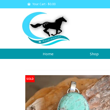
Your Cart
-
$
0.00
Home
Shop
SOLD