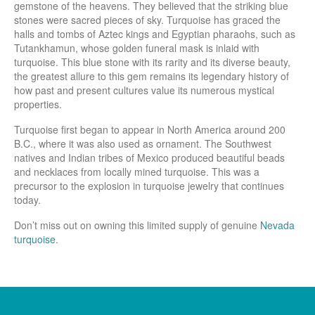
gemstone of the heavens. They believed that the striking blue
stones were sacred pieces of sky. Turquoise has graced the
halls and tombs of Aztec kings and Egyptian pharaohs, such as
Tutankhamun, whose golden funeral mask is inlaid with
turquoise. This blue stone with its rarity and its diverse beauty,
the greatest allure to this gem remains its legendary history of
how past and present cultures value its numerous mystical
properties.
Turquoise first began to appear in North America around 200
B.C., where it was also used as ornament. The Southwest
natives and Indian tribes of Mexico produced beautiful beads
and necklaces from locally mined turquoise. This was a
precursor to the explosion in turquoise jewelry that continues
today.
Don’t miss out on owning this limited supply of genuine
Nevada
turquoise
.