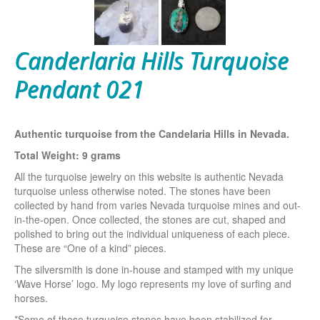
Canderlaria Hills Turquoise
Pendant 021
Authentic turquoise from the Candelaria Hills in Nevada.
Total Weight: 9 grams
All the turquoise jewelry on this website is authentic Nevada
turquoise unless otherwise noted. The stones have been
collected by hand from varies Nevada turquoise mines and out-
in-the-open. Once collected, the stones are cut, shaped and
polished to bring out the individual uniqueness of each piece.
These are “One of a kind” pieces.
The silversmith is done in-house and stamped with my unique
‘Wave Horse’ logo. My logo represents my love of surfing and
horses.
*Some of these turquoise stones have been stabilized for