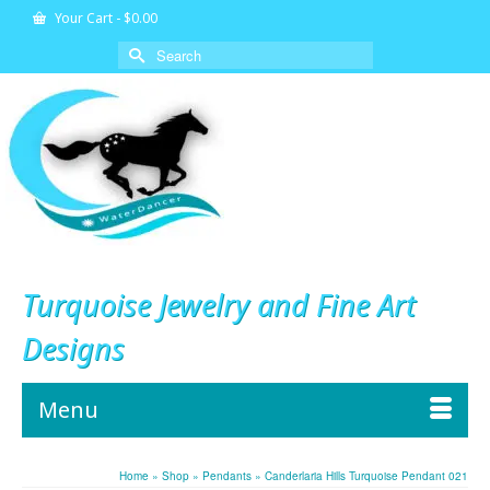
Your Cart
-
$
0.00
Search
for:
Turquoise Jewelry and Fine Art
Designs
Menu
Home
»
Shop
»
Pendants
»
Canderlaria Hills Turquoise Pendant 021