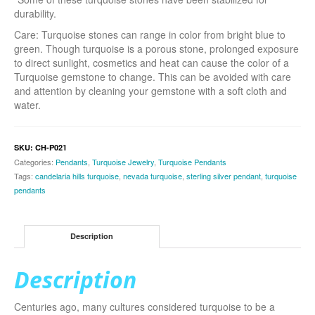
durability.
Care: Turquoise stones can range in color from bright blue to
green. Though turquoise is a porous stone, prolonged exposure
to direct sunlight, cosmetics and heat can cause the color of a
Turquoise gemstone to change. This can be avoided with care
and attention by cleaning your gemstone with a soft cloth and
water.
SKU:
CH-P021
Categories:
Pendants
,
Turquoise Jewelry
,
Turquoise Pendants
Tags:
candelaria hills turquoise
,
nevada turquoise
,
sterling silver pendant
,
turquoise
pendants
Description
Description
Centuries ago, many cultures considered turquoise to be a