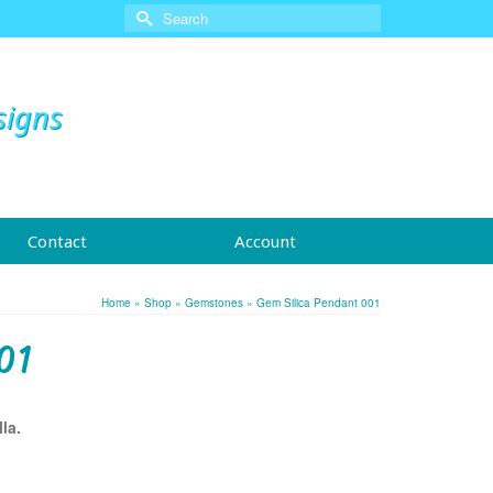
Search
for:
signs
Contact
Account
Home
»
Shop
»
Gemstones
»
Gem Silica Pendant 001
01
la.