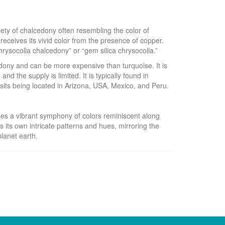
iety of chalcedony often resembling the color of
receives its vivid color from the presence of copper.
rysocolla chalcedony” or “gem silica chrysocolla.”
edony and can be more expensive than turquoise. It is
 and the supply is limited. It is typically found in
osits being located in Arizona, USA, Mexico, and Peru.
es a vibrant symphony of colors reminiscent along
s its own intricate patterns and hues, mirroring the
lanet earth.