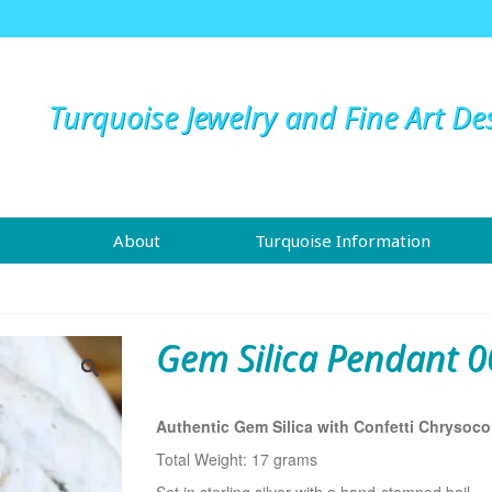
Turquoise Jewelry and Fine Art De
About
Turquoise Information
Gem Silica Pendant 0
Authentic Gem Silica with Confetti Chrysocol
Total Weight: 17 grams