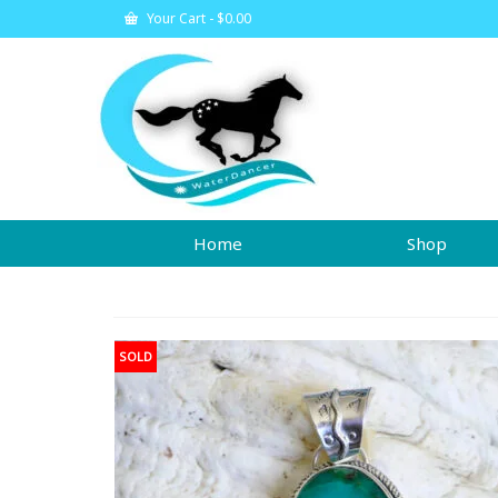
Your Cart
-
$
0.00
Home
Shop
SOLD