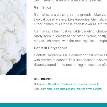
Set in sterling silver with a hand-stamped bail.
Gem Silica
Gem silica is a bluish green to greenish blue var
tropical ocean waters. Like turquoise, Gem slica 
Other names this stone is often known as are “ch
Gem silica is the most valuable variety of chalc
rarely seen in jewelry as the stone is rare, costly,
copper-rich areas, with the most significant dep
Confetti Chrysocolla
Confetti Chrysocolla is a gemstone that showcas
with articles of copper. This unique stone display
diversity found in the enchanting landscapes of p
SKU:
GS-P001
Categories:
Gemstone Pendants
,
Gemstones
,
Pendants
Tags:
gem silica
,
gem silica pendant
,
sterling silver pendant