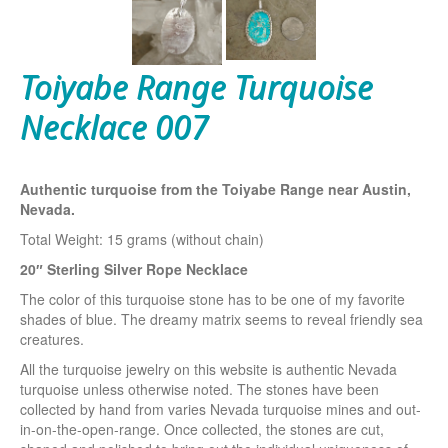
Toiyabe Range Turquoise
Necklace 007
Authentic turquoise from the Toiyabe Range near Austin,
Nevada.
Total Weight: 15 grams (without chain)
20″ Sterling Silver Rope Necklace
The color of this turquoise stone has to be one of my favorite
shades of blue. The dreamy matrix seems to reveal friendly sea
creatures.
All the turquoise jewelry on this website is authentic Nevada
turquoise unless otherwise noted. The stones have been
collected by hand from varies Nevada turquoise mines and out-
in-on-the-open-range. Once collected, the stones are cut,