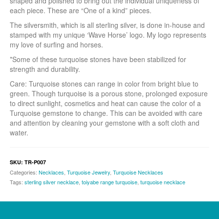
shaped and polished to bring out the individual uniqueness of
each piece. These are “One of a kind” pieces.
The silversmith, which is all sterling silver, is done in-house and
stamped with my unique ‘Wave Horse’ logo. My logo represents
my love of surfing and horses.
*Some of these turquoise stones have been stabilized for
strength and durability.
Care: Turquoise stones can range in color from bright blue to
green. Though turquoise is a porous stone, prolonged exposure
to direct sunlight, cosmetics and heat can cause the color of a
Turquoise gemstone to change. This can be avoided with care
and attention by cleaning your gemstone with a soft cloth and
water.
SKU:
TR-P007
Categories:
Necklaces
,
Turquoise Jewelry
,
Turquoise Necklaces
Tags:
sterling silver necklace
,
toiyabe range turquoise
,
turquoise necklace