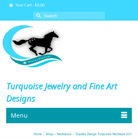
Your Cart
-
$
0.00
Search
for:
Turquoise Jewelry and Fine Art
Designs
Menu
Home
»
Shop
»
Necklaces
»
Toiyabe Range Turquoise Necklace 007