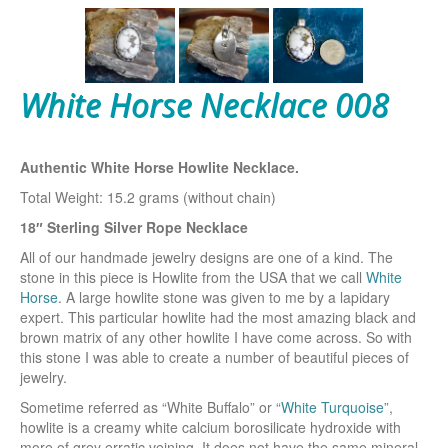
White Horse Necklace 008
Authentic White Horse Howlite Necklace.
Total Weight: 15.2 grams (without chain)
18″ Sterling Silver Rope Necklace
All of our handmade jewelry designs are one of a kind. The
stone in this piece is Howlite from the USA that we call
White
Horse
. A large howlite stone was given to me by a lapidary
expert. This particular howlite had the most amazing black and
brown matrix of any other howlite I have come across. So with
this stone I was able to create a number of beautiful pieces of
jewelry.
Sometime referred as “White Buffalo” or “
White Turquoise
”,
howlite is a creamy white calcium borosilicate hydroxide with
more of grey erratic veining. It does not have the same mineral