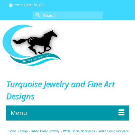
Your Cart
-
$
0.00
Search
for:
Turquoise Jewelry and Fine Art
Designs
Menu
Home
»
Shop
»
White Horse Jewelry
»
White Horse Necklaces
»
White Horse Necklace