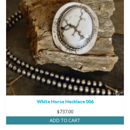
White Horse Necklace 006
$
737.00
ADD TO CART