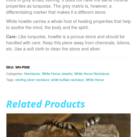
properties as turquoise. The grey matrix is, however, a
differentiating marker that makes it a different stone.
White howlite carries a whole host of healing properties that help
to soothe the mind, the body and the spirit.
Care:
Like turquoise, howlite is a porous stone and should be
handled with care. Keep this piece away from chemicals, lotions,
etc. Use a soft cloth to clean the stone and silver.
SKU:
WH-P008
Categories:
Necklaces
,
White Horse Jewelry
,
White Horse Necklaces
Tags:
sterling silver necklace
,
white buffalo necklace
,
White Horse
Related Products