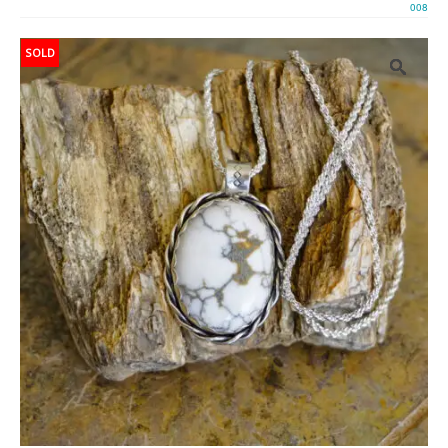
008
SOLD