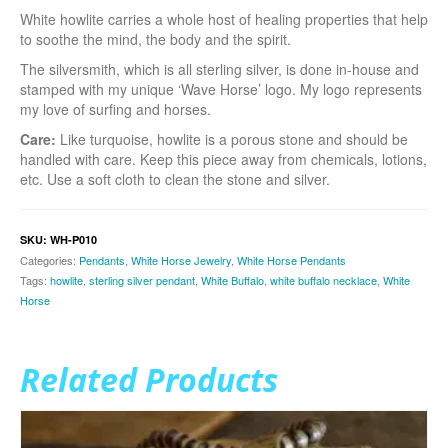
White howlite carries a whole host of healing properties that help
to soothe the mind, the body and the spirit.
The silversmith, which is all sterling silver, is done in-house and
stamped with my unique ‘Wave Horse’ logo. My logo represents
my love of surfing and horses.
Care:
Like turquoise, howlite is a porous stone and should be
handled with care. Keep this piece away from chemicals, lotions,
etc. Use a soft cloth to clean the stone and silver.
SKU:
WH-P010
Categories:
Pendants
,
White Horse Jewelry
,
White Horse Pendants
Tags:
howlite
,
sterling silver pendant
,
White Buffalo
,
white buffalo necklace
,
White
Horse
Related Products