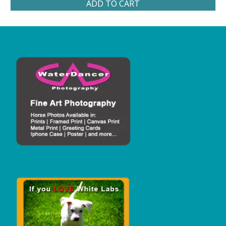
ADD TO CART