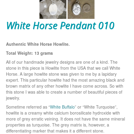
White Horse Pendant 010
Authentic White Horse Howlite.
Total Weight: 13 grams
All of our handmade jewelry designs are one of a kind. The
stone in this piece is Howlite from the USA that we call White
Horse. A large howlite stone was given to me by a lapidary
expert. This particular howlite had the most amazing black and
brown matrix of any other howlite I have come across. So with
this stone I was able to create a number of beautiful pieces of
jewelry.
Sometime referred as “
White Buffalo
” or “White Turquoise”,
howlite is a creamy white calcium borosilicate hydroxide with
more of grey erratic veining. It does not have the same mineral
properties as turquoise. The grey matrix is, however, a
differentiating marker that makes it a different stone.