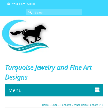
Your Cart
-
$
0.00
Search
for:
Turquoise Jewelry and Fine Art
Designs
Menu
Home
»
Shop
»
Pendants
»
White Horse Pendant 010