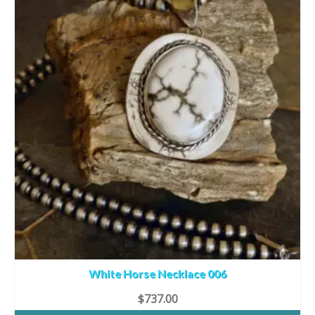
White Horse Necklace 006
$
737.00